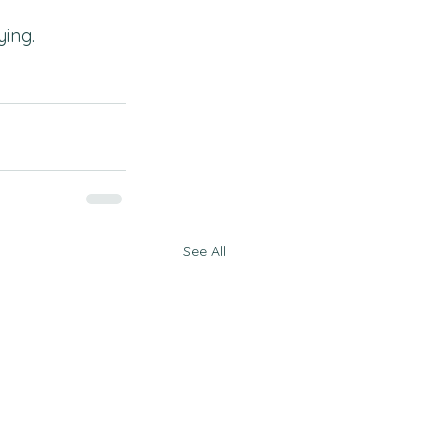
ying.
See All