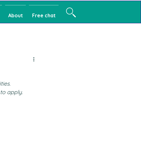
About
Free chat
ties.
to apply.