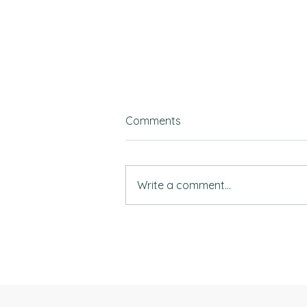
Comments
Write a comment...
Top universities & the right
mindset