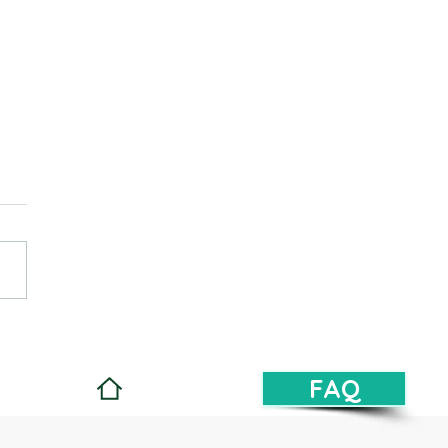
d a strong resume
FAQ