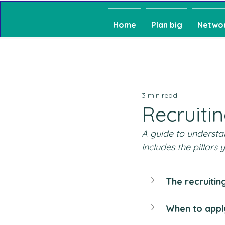
Home
Plan big
Netwo
3 min read
Recruiti
A guide to understan
Includes the pillars
The recruitin
When to appl