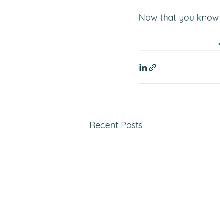
Now that you know 
Recent Posts