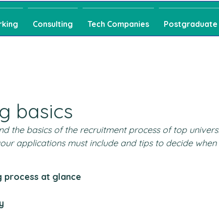
rking
Consulting
Tech Companies
Postgraduate
ng basics
d the basics of the recruitment process of top universi
 your applications must include and tips to decide when 
g process at glance
y