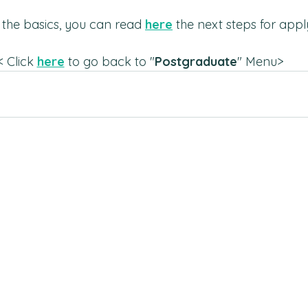
the basics, you can read 
here
 the next steps for appl
< Click 
here
 to go back to "
Postgraduate
" Menu>