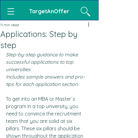
TargetAnOffer
11 min read
Applications: Step by
step
Step-by-step guidance to make 
successful applications to top 
universities.
Includes sample answers and pro-
tips for each application section.
To get into an MBA or Master´s 
program in a top university, you 
need to convince the recruitment 
team that you are solid at six 
pillars. These six pillars should be 
shown throughout the application 