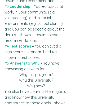
resume and recommendations
#3
 Leadership
 – You led topics at 
work, in your community (e.g. 
volunteering), and in social 
environments (e.g. school alumni), 
and you can be specific about the 
details - shown in resume, essays, 
recommendations
#4
Test scores
– You achieved a 
high score in standardized tests - 
shown in test scores
#5
Answers to Why
– You have 
convincing answers for: 
Why this program? 
Why this university? 
Why now? 
You also have clear mid-term goals 
and know how this university 
contributes to those goals - shown 