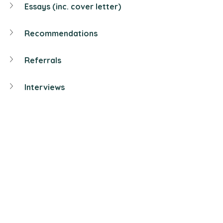
Essays (inc. cover letter)
Recommendations
Referrals
Interviews
In this post we help you polish your 
resume
 to begin with the university 
recruitment process.
< Click 
here
 to go back to 
"
Postgraduate
" Menu>