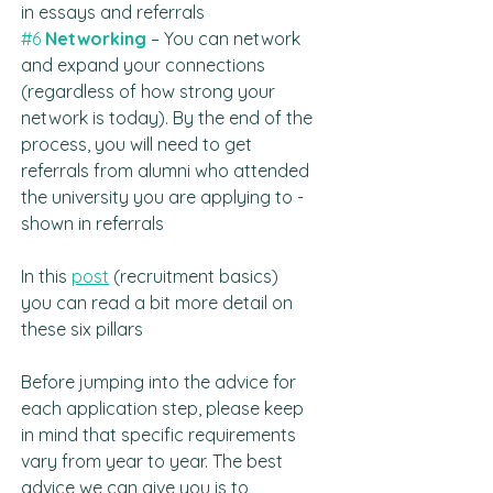
in essays and referrals
#6
Networking 
– You can network 
and expand your connections 
(regardless of how strong your 
network is today). By the end of the 
process, you will need to get 
referrals from alumni who attended 
the university you are applying to - 
shown in referrals
In this 
post
 (recruitment basics) 
you can read a bit more detail on 
these six pillars
Before jumping into the advice for 
each application step, please keep 
in mind that specific requirements 
vary from year to year. The best 
advice we can give you is to 