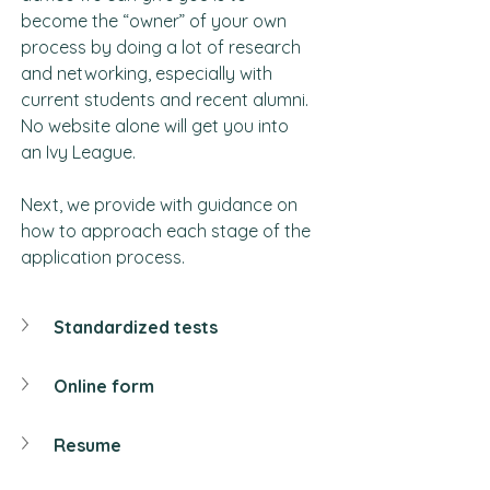
become the “owner” of your own 
process by doing a lot of research 
and networking, especially with 
current students and recent alumni. 
No website alone will get you into 
an Ivy League.
Next, we provide with guidance on 
how to approach each stage of the 
application process.
Standardized tests
Online form
Resume