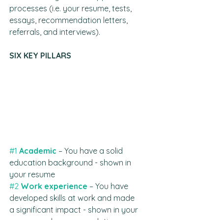
processes (i.e. your resume, tests, 
essays, recommendation letters, 
referrals, and interviews).
SIX KEY PILLARS
#1
Academic
– You have a solid 
education background - shown in 
your resume
#2
Work experience
 – You have 
developed skills at work and made 
a significant impact - shown in your 