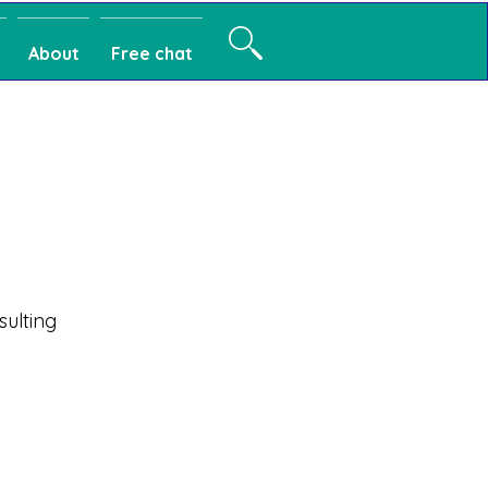
About
Free chat
sulting