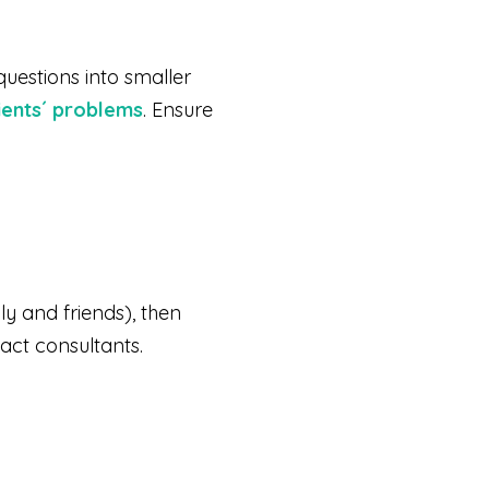
questions into smaller
lients´ problems
. Ensure
ly and friends), then
act consultants.