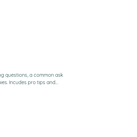
usiness case You are given a
 problem-solving, analytical,
iness context. They simulate
by presenting a business
lution. It is an exercise
ing questions, a common ask
ies. Incudes pro tips and
et sizing A market sizing
ial size of a market, often in
 process requires you to make
ations to estimate the
vailable. Market sizing