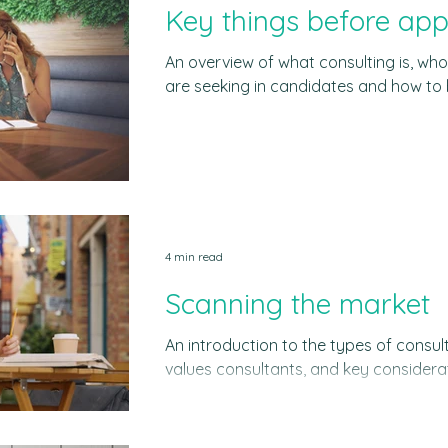
Key things before app
An overview of what consulting is, who
are seeking in candidates and how to 
role of consulting Consulting refers to providing business advice
on several topics including corporate 
marketing, finance or technology. Bu
when they talk about consulting is management consulting.
Management consulting is about solv
and institutions to improve their perf
4 min read
Scanning the market
An introduction to the types of consul
values consultants, and key considerati
for you The best consulting firms The 
was valued a t US$510 billion in 2023, 
US$900 billion by 2034. This shows the