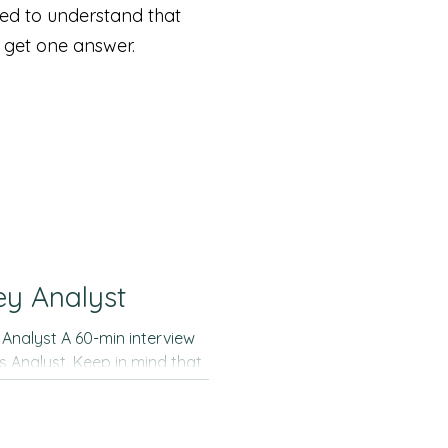
eed to understand that
o get one answer.
ey Analyst
 Analyst. Keep in mind that
idance on how to better
he sort of relevant insights
 doesn´t intend to describe