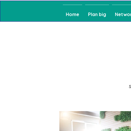
Home
Plan big
Netwo