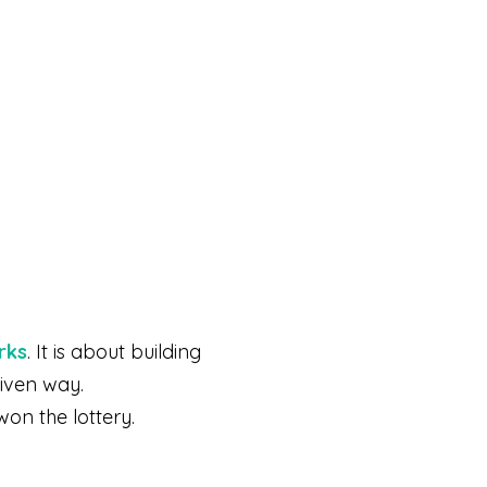
rks
. It is about building
riven way.
won the lottery.