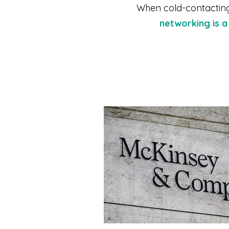
When cold-contacting 
networking is 