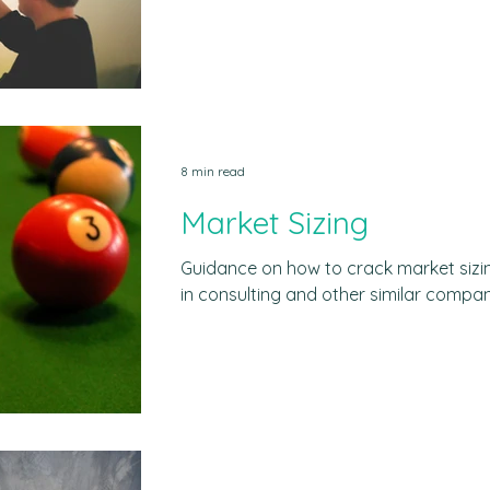
mistakes, and free materials. Why a b
business case interview to assess your
and communication skills in a real bus
the challenges consultants face with 
scenario and asking you to develop a so
done in real time, most likely in
8 min read
Market Sizing
Guidance on how to crack market siz
in consulting and other similar compan
common mistakes to avoid When a mark
is the process of estimating the potent
terms of units, revenue or sales. This
assumptions and perform rough calcul
market´s size with limited or no data a
exercises are designed to test