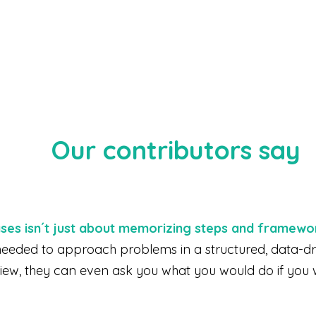
Our contributors say
ases isn´t just about memorizing steps and framewo
s needed to approach problems in a structured, data-d
view, they can even ask you what you would do if you 