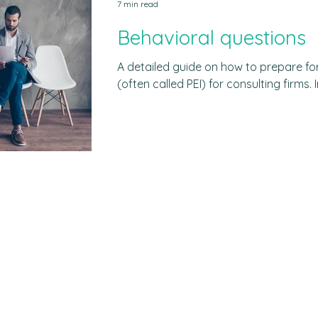
7 min read
Behavioral questions
A detailed guide on how to prepare fo
(often called PEI) for consulting firms. Includes common questions,
sample answers and free materials. In 
asked at least one behavioral question
begin with a phrase like: "Tell me about
Companies across several industries -
retailers, consulting firms, finance firm
type of question. Amazon,