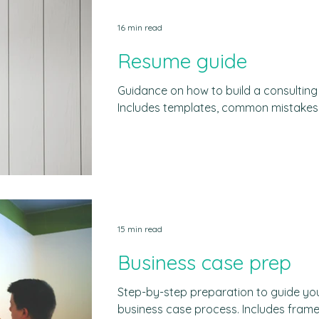
industry. Consulting firms are deeply e
16 min read
even if we don´t directly interact wit
architects of the
Resume guide
Guidance on how to build a consultin
Includes templates, common mistakes,
tips. What recruiters look for Ten secon
Yet, that is the time a recruiter spen
resume. This is assuming +a human bei
consulting firms do a first filter usin
(i.e. bots that scan resumes). Resumes
they are the first entry point to the
15 min read
Business case prep
Step-by-step preparation to guide you
business case process. Includes fra