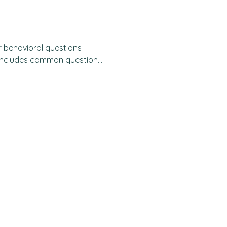
r behavioral questions
most interviews, you will be
. These questions typically
 a time when you.... "
 e.g. tech companies,
s and universities - use this