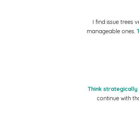
I find issue trees
manageable ones.
Think strategicall
continue with th