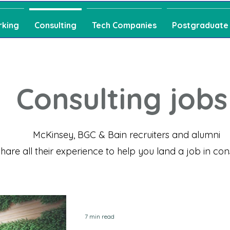
rking
Consulting
Tech Companies
Postgraduate
Consulting jobs
McKinsey, BGC & Bain recruiters and alumni
share all their experience
to help you land a job in con
7 min read