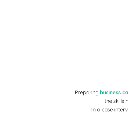
Preparing
business c
the skill
In a case inter