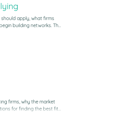
lying
 should apply, what firms
begin building networks. The
strategy, operations,
t what most people mean
ing problems of companies
orman
ting firms, why the market
ons for finding the best fit
global consulting market
and it is expected to grow to
 impressive scale of the