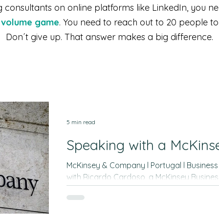
consultants on online platforms like LinkedIn, you n
a volume game
. You need to reach out to 20 people t
Don´t give up. That answer makes a big difference.
5 min read
Speaking with a McKins
McKinsey & Company l Portugal l Business Analyst A 60-min interview
with Ricardo Cardoso, a McKinsey Business
this interview only provides high-level gu
prepare for the interviews and illustrates t
you can find by networking with people. It