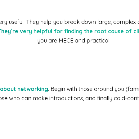
 very useful. They help you break down large, complex 
They´re v
ery helpful for finding the root cause of c
you are MECE and practical
y about networking
. Begin with those around you (fami
ose who can make introductions, and finally cold-cont