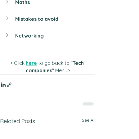
Maths
Mistakes to avoid
Networking
< Click 
here
 to go back to "
Tech 
companies
" Menu>
See All
Related Posts