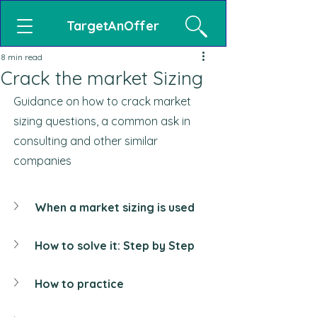
TargetAnOffer
8 min read
Crack the market Sizing
Guidance on how to crack market 
sizing questions, a common ask in 
consulting and other similar 
companies
When a market sizing is used
How to solve it: Step by Step
How to practice