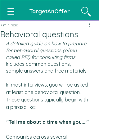
TargetAnOffer
7 min read
Behavioral questions
A detailed guide on how to prepare 
for behavioral questions (often 
called PEI) for consulting firms.
Includes common questions, 
sample answers and free materials.
In most interviews, you will be asked 
at least one behavioral question. 
These questions typically begin with 
a phrase like:
"Tell me about 
a time when you....
"
Companies across several 