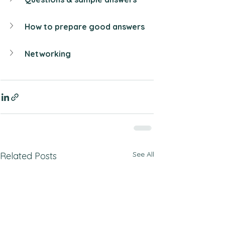
How to prepare good answers
Networking
See All
Related Posts