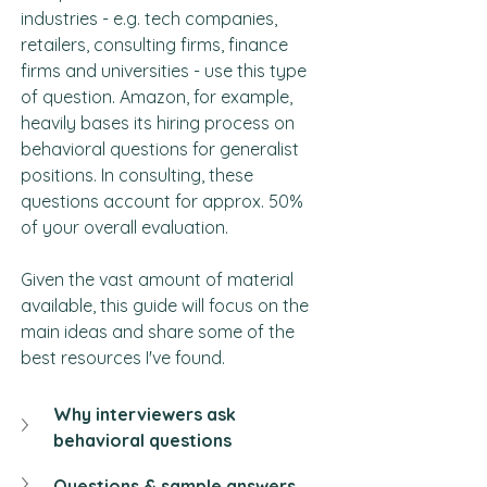
industries - e.g. tech companies, 
retailers, consulting firms, finance 
firms and universities - use this type 
of question. Amazon, for example, 
heavily bases its hiring process on 
behavioral questions for generalist 
positions. In consulting, these 
questions account for approx. 50% 
of your overall evaluation.
Given the vast amount of material 
available, this guide will focus on the 
main ideas and share some of the 
best resources I've found.
Why interviewers ask 
behavioral questions
Questions & sample answers