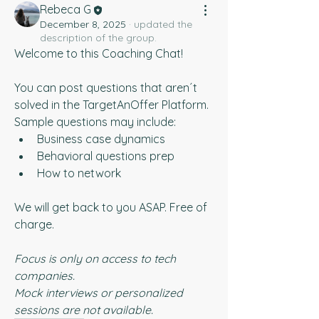
Rebeca G
December 8, 2025
·
updated the
description of the group.
Welcome to this Coaching Chat!
You can post questions that aren´t 
solved in the TargetAnOffer Platform. 
Sample questions may include:
Business case dynamics
Behavioral questions prep
How to network
We will get back to you ASAP. Free of 
charge.
Focus is only on access to tech 
companies.
Mock interviews or personalized 
sessions are not available.