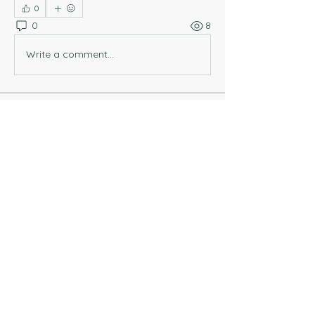
0
0
8
Write a comment...
About
Welcome to this Coaching Chat! You
can post questions that a
...
Read more
Members
Rebeca G
Follow
tripleeme3
Follow
tripleeme3
Rebeca G
Follow
See All Members (3)