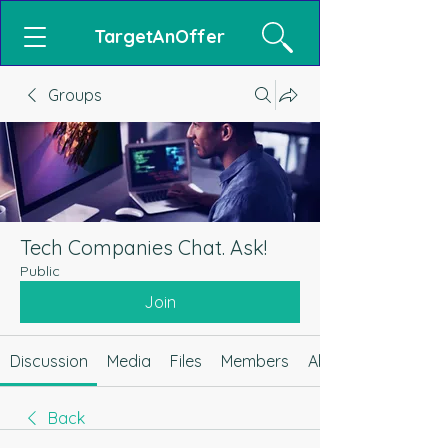
TargetAnOffer
Groups
Tech Companies Chat. Ask!
Public
Join
Discussion
Media
Files
Members
About
Back