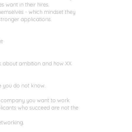
 want in their hires.
hemselves - which mindset they
ronger applications.
nt
k about ambition and how XX
le you do not know.
 or company you want to work
applicants who succeed are not the
etworking.