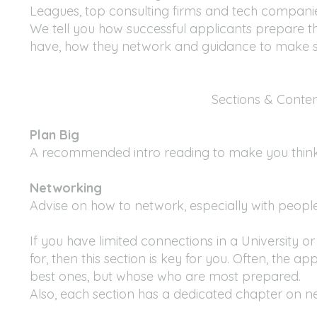
Leagues, top consulting firms and tech companies
We tell you how successful applicants prepare t
have, how they network and guidance to make st
Sections & Conte
Plan Big
A recommended intro reading to make you thin
Networking
Advise on how to network, especially with peop
If you have limited connections in a University
for, then this section is key for you. Often, the 
best ones, but whose who are most prepared.
Also, each section has a dedicated chapter on n