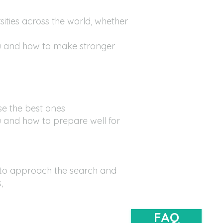
sities across the world, whether
u and how to make stronger
se the best ones
 and how to prepare well for
to approach the search and
s,
FAQ