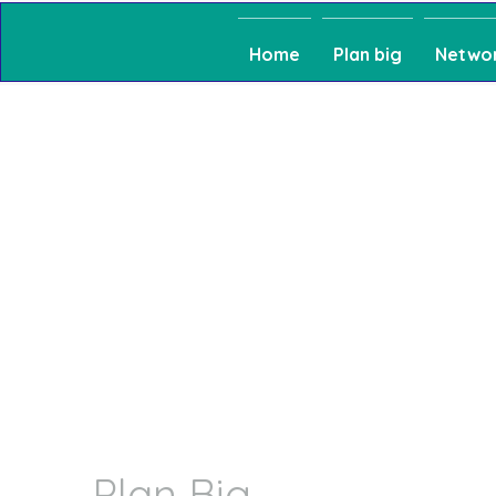
Home
Plan big
Netwo
Plan Big