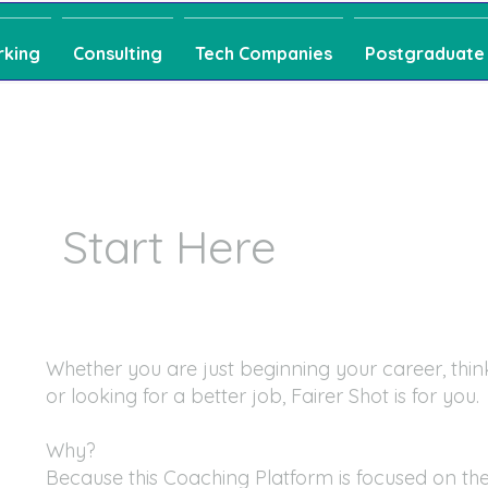
rking
Consulting
Tech Companies
Postgraduate
Start Here
Whether you are just beginning your career, thin
or looking for a better job, Fairer Shot is for you.
Why?
Because this Coaching Platform is focused on the 