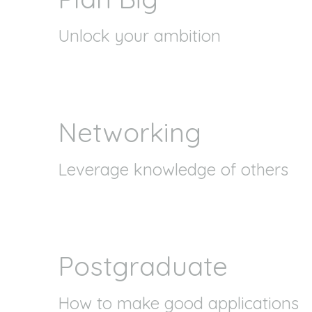
Unlock your ambition
Networking
Leverage knowledge of others
Postgraduate
How to make good applications