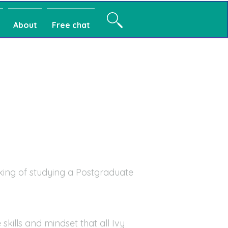
About
Free chat
king of studying a Postgraduate
skills and mindset that all Ivy