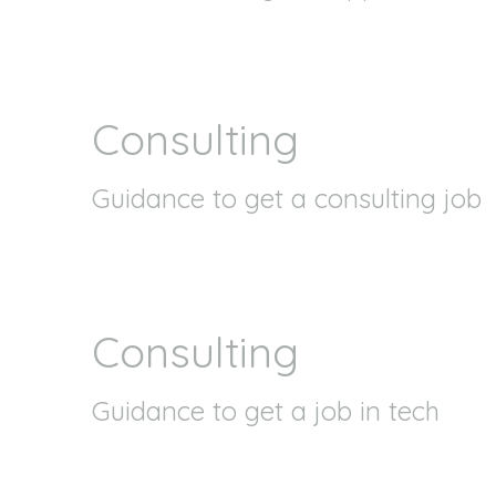
Consulting
Guidance to get a consulting job
Consulting
Guidance to get a job in tech