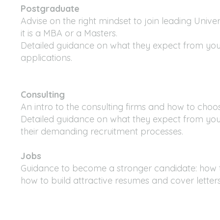
Postgraduate
Advise on the right mindset to join leading Univer
it is a MBA or a Masters.
Detailed guidance on what they expect from yo
applications.
Consulting
An intro to the consulting firms and how to choo
Detailed guidance on what they expect from you
their demanding recruitment processes.
Jobs
Guidance to become a stronger candidate: how 
how to build attractive resumes and cover letter