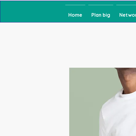
Home
Plan big
Netwo