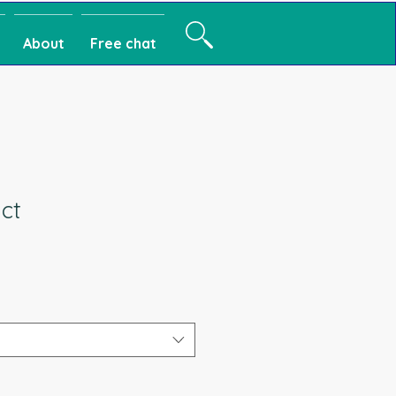
About
Free chat
ct