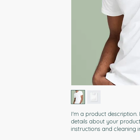
I'm a product description.
details about your product 
instructions and cleaning i