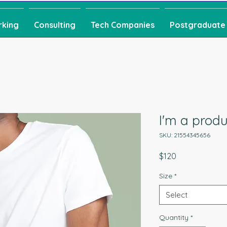
rking
Consulting
Tech Companies
Postgraduate
I'm a produ
SKU: 21554345656
Price
$120
Size
*
Select
Quantity
*