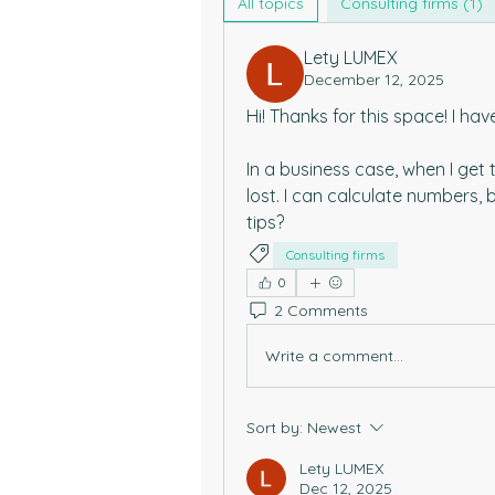
All topics
Consulting firms (1)
Lety LUMEX
December 12, 2025
Hi! Thanks for this space! I hav
In a business case, when I get t
lost. I can calculate numbers, 
tips?
Consulting firms
0
2 Comments
Write a comment...
Sort by:
Newest
Lety LUMEX
Dec 12, 2025