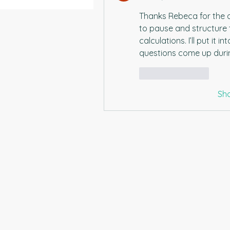
Thanks Rebeca for the adv
to pause and structure 
calculations. I’ll put it 
questions come up durin
Like
Reply
Sh