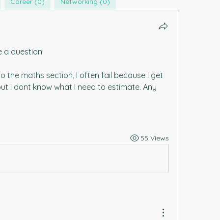
Career (0)
Networking (0)
e a question:
o the maths section, I often fail because I get 
but I dont know what I need to estimate. Any 
55 Views