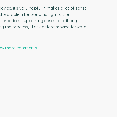
ice, it’s very helpful. It makes a lot of sense 
the problem before jumping into the 
into practice in upcoming cases and, if any 
g the process, I’ll ask before moving forward.
ow more comments