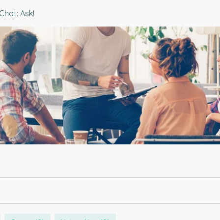
Chat: Ask!