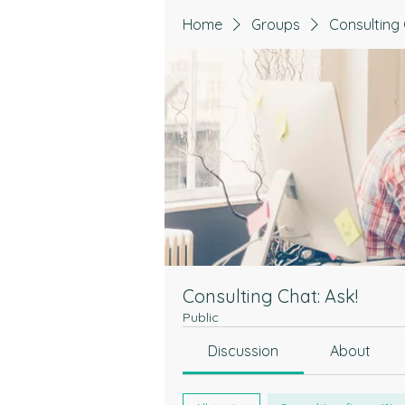
Home
Groups
Consulting 
Consulting Chat: Ask!
Public
Discussion
About